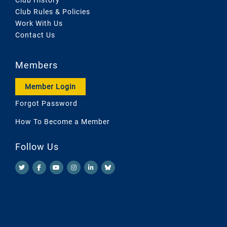
Club Rules & Policies
Work With Us
Contact Us
Members
Member Login
Forgot Password
How To Become a Member
Follow Us