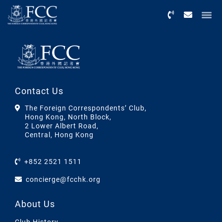
Menu
Contact Us
The Foreign Correspondents’ Club,
Hong Kong, North Block,
2 Lower Albert Road,
Central, Hong Kong
+852 2521 1511
concierge@fcchk.org
About Us
Club History