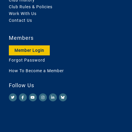
Club Rules & Policies
Work With Us
Contact Us
Members
Member Login
Forgot Password
How To Become a Member
Follow Us