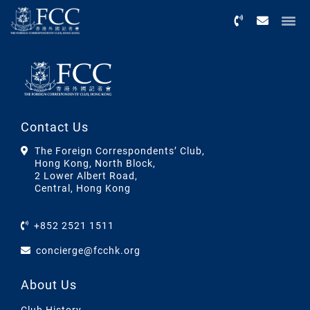
Menu
Contact Us
The Foreign Correspondents’ Club,
Hong Kong, North Block,
2 Lower Albert Road,
Central, Hong Kong
+852 2521 1511
concierge@fcchk.org
About Us
Club History