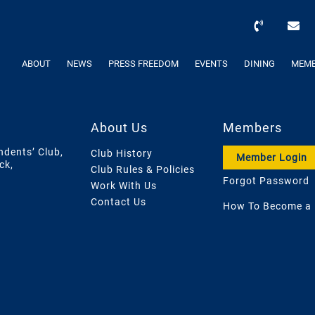
ABOUT
NEWS
PRESS FREEDOM
EVENTS
DINING
MEMB
About Us
Members
ndents’ Club,
Club History
Member Login
ck,
Club Rules & Policies
Forgot Password
Work With Us
Contact Us
How To Become a