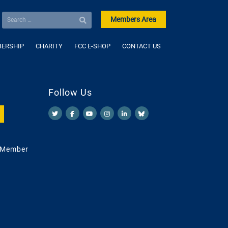
Members Area
ERSHIP
CHARITY
FCC E-SHOP
CONTACT US
Follow Us
 Member