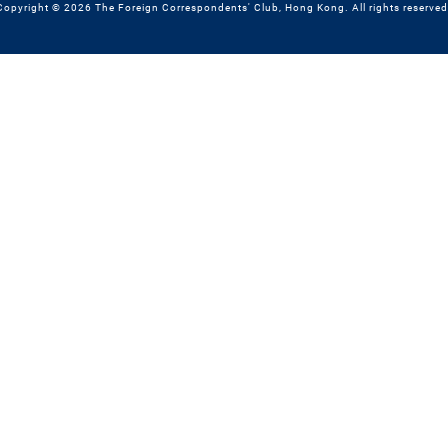
Copyright © 2026 The Foreign Correspondents' Club, Hong Kong. All rights reserved