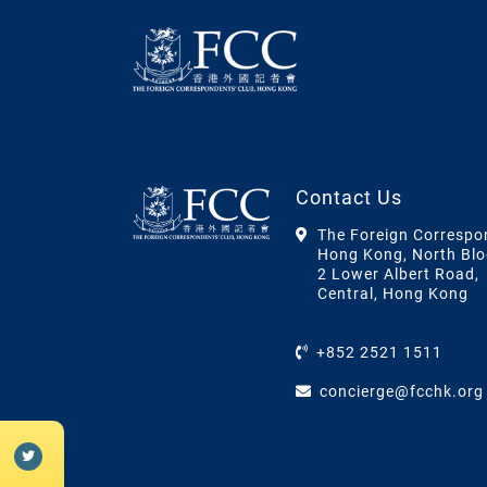
Contact Us
The Foreign Correspo
Hong Kong, North Blo
2 Lower Albert Road,
Central, Hong Kong
+852 2521 1511
concierge@fcchk.org