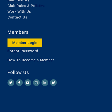
Club Rules & Policies
Work With Us
Contact Us
Members
Member Login
Forgot Password
How To Become a Member
Follow Us