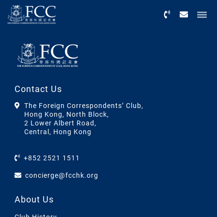
Menu
Contact Us
The Foreign Correspondents’ Club,
Hong Kong, North Block,
2 Lower Albert Road,
Central, Hong Kong
+852 2521 1511
concierge@fcchk.org
About Us
Club History