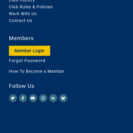
Club Rules & Policies
Work With Us
Contact Us
Members
Member Login
Forgot Password
How To Become a Member
Follow Us