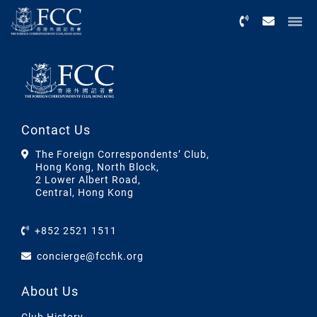
Menu
Contact Us
The Foreign Correspondents’ Club,
Hong Kong, North Block,
2 Lower Albert Road,
Central, Hong Kong
+852 2521 1511
concierge@fcchk.org
About Us
Club History