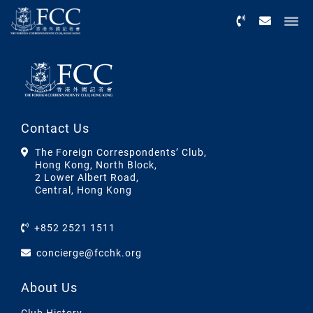
Menu
Contact Us
The Foreign Correspondents’ Club,
Hong Kong, North Block,
2 Lower Albert Road,
Central, Hong Kong
+852 2521 1511
concierge@fcchk.org
About Us
Club History