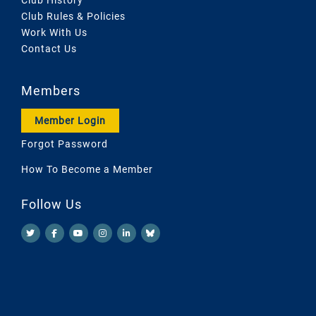
Club Rules & Policies
Work With Us
Contact Us
Members
Member Login
Forgot Password
How To Become a Member
Follow Us