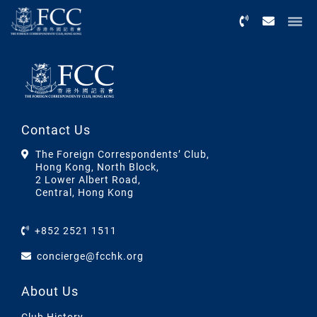
Menu
Contact Us
The Foreign Correspondents’ Club,
Hong Kong, North Block,
2 Lower Albert Road,
Central, Hong Kong
+852 2521 1511
concierge@fcchk.org
About Us
Club History