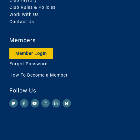
Club Rules & Policies
Work With Us
Contact Us
Members
Member Login
Forgot Password
How To Become a Member
Follow Us