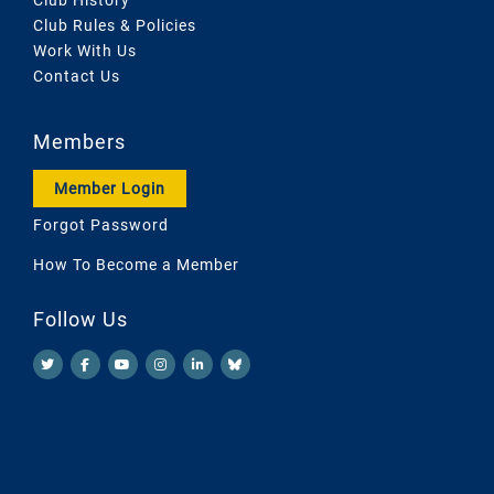
Club Rules & Policies
Work With Us
Contact Us
Members
Member Login
Forgot Password
How To Become a Member
Follow Us