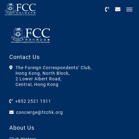
Menu
Contact Us
The Foreign Correspondents’ Club,
Hong Kong, North Block,
2 Lower Albert Road,
Central, Hong Kong
+852 2521 1511
concierge@fcchk.org
About Us
Club History