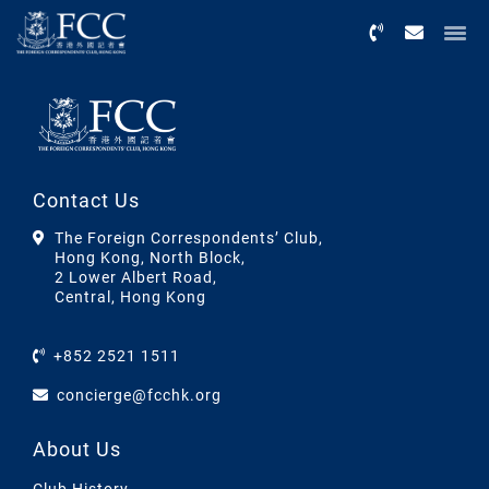
Menu
Contact Us
The Foreign Correspondents’ Club,
Hong Kong, North Block,
2 Lower Albert Road,
Central, Hong Kong
+852 2521 1511
concierge@fcchk.org
About Us
Club History