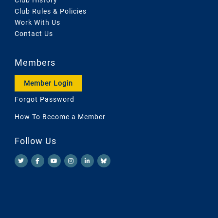
Club Rules & Policies
Work With Us
Contact Us
Members
Member Login
Forgot Password
How To Become a Member
Follow Us