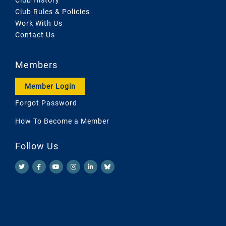
Club Rules & Policies
Work With Us
Contact Us
Members
Member Login
Forgot Password
How To Become a Member
Follow Us