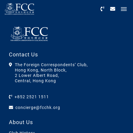
Menu
Contact Us
The Foreign Correspondents’ Club,
Hong Kong, North Block,
2 Lower Albert Road,
Central, Hong Kong
+852 2521 1511
concierge@fcchk.org
About Us
Club History