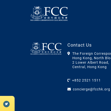
Contact Us
The Foreign Correspo
Hong Kong, North Blo
2 Lower Albert Road,
Central, Hong Kong
+852 2521 1511
concierge@fcchk.org