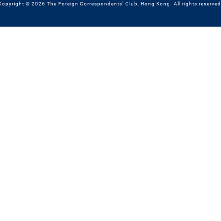
Copyright © 2026 The Foreign Correspondents' Club, Hong Kong. All rights reserved