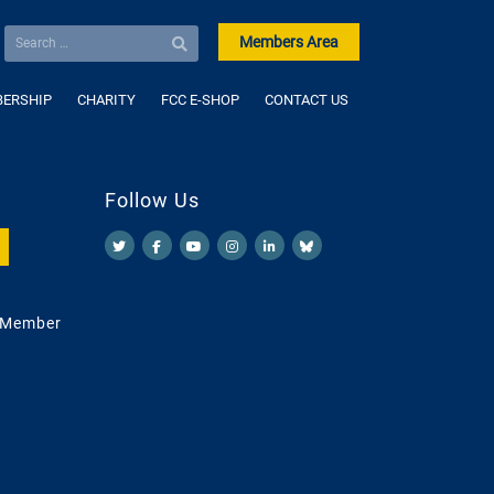
Members Area
ERSHIP
CHARITY
FCC E-SHOP
CONTACT US
Follow Us
 Member