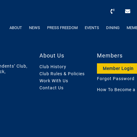
ABOUT
NEWS
PRESS FREEDOM
EVENTS
DINING
MEMB
About Us
Members
ndents’ Club,
Club History
Member Login
ck,
Club Rules & Policies
Forgot Password
Work With Us
Contact Us
How To Become a