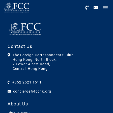
Menu
Contact Us
The Foreign Correspondents’ Club,
Hong Kong, North Block,
2 Lower Albert Road,
Central, Hong Kong
+852 2521 1511
concierge@fcchk.org
About Us
Club History