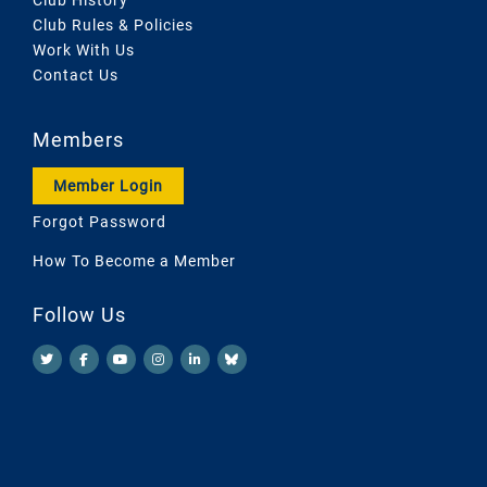
Club Rules & Policies
Work With Us
Contact Us
Members
Member Login
Forgot Password
How To Become a Member
Follow Us