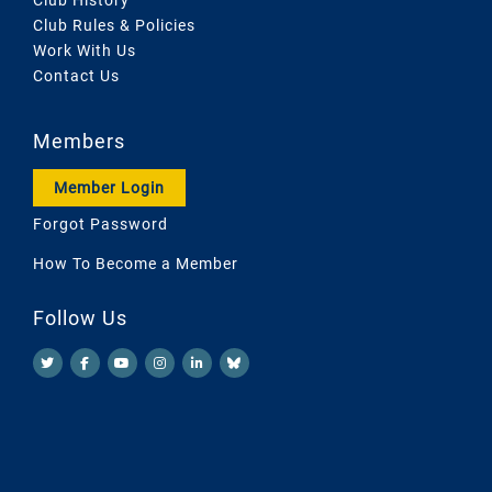
Club Rules & Policies
Work With Us
Contact Us
Members
Member Login
Forgot Password
How To Become a Member
Follow Us