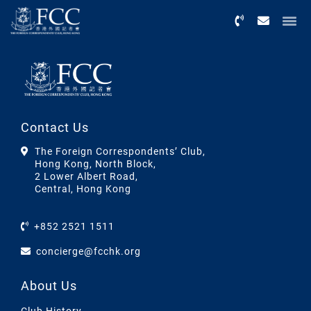
Menu
Contact Us
The Foreign Correspondents’ Club,
Hong Kong, North Block,
2 Lower Albert Road,
Central, Hong Kong
+852 2521 1511
concierge@fcchk.org
About Us
Club History