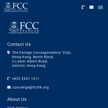
Menu
Contact Us
The Foreign Correspondents’ Club,
Hong Kong, North Block,
2 Lower Albert Road,
Central, Hong Kong
+852 2521 1511
concierge@fcchk.org
About Us
Club History