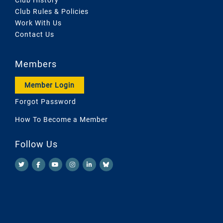
Club Rules & Policies
Work With Us
Contact Us
Members
Member Login
Forgot Password
How To Become a Member
Follow Us