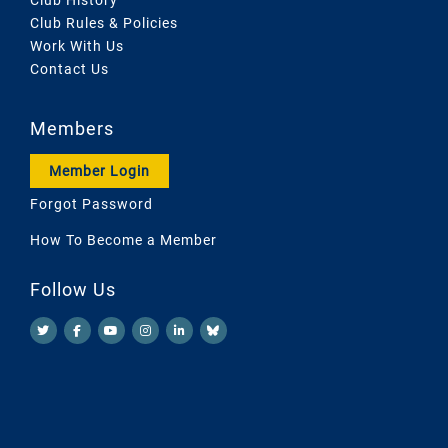
Club Rules & Policies
Work With Us
Contact Us
Members
Member Login
Forgot Password
How To Become a Member
Follow Us