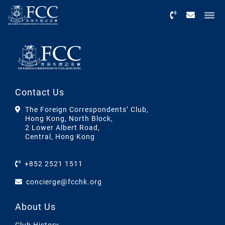
Menu
Contact Us
The Foreign Correspondents’ Club,
Hong Kong, North Block,
2 Lower Albert Road,
Central, Hong Kong
+852 2521 1511
concierge@fcchk.org
About Us
Club History