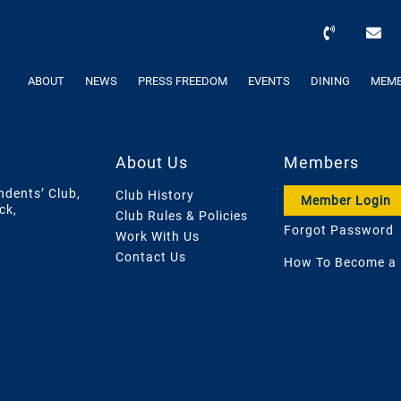
ABOUT
NEWS
PRESS FREEDOM
EVENTS
DINING
MEMB
About Us
Members
ndents’ Club,
Club History
Member Login
ck,
Club Rules & Policies
Forgot Password
Work With Us
Contact Us
How To Become a