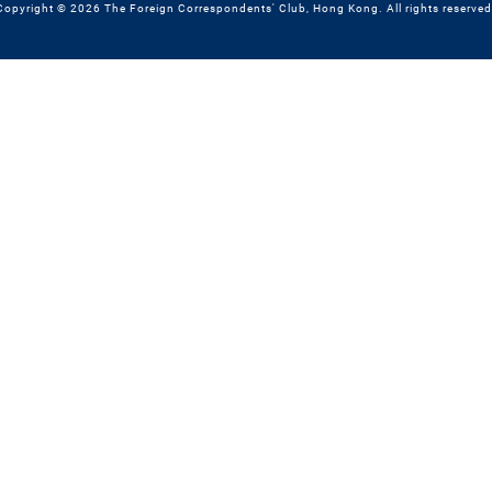
Copyright © 2026 The Foreign Correspondents' Club, Hong Kong. All rights reserved