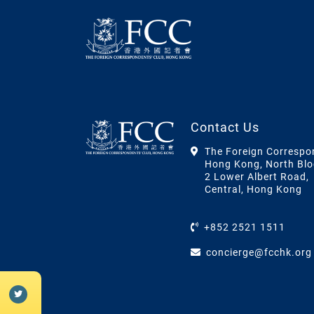
Contact Us
The Foreign Correspo
Hong Kong, North Blo
2 Lower Albert Road,
Central, Hong Kong
+852 2521 1511
concierge@fcchk.org