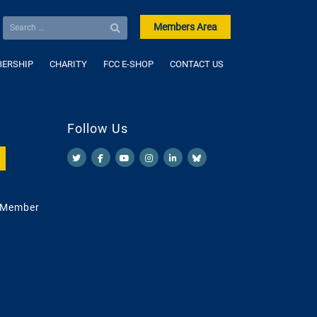
Members Area
ERSHIP
CHARITY
FCC E-SHOP
CONTACT US
Follow Us
 Member