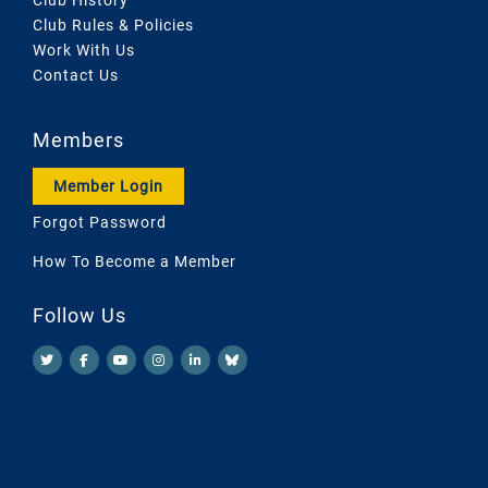
Club Rules & Policies
Work With Us
Contact Us
Members
Member Login
Forgot Password
How To Become a Member
Follow Us