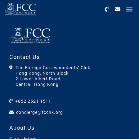
Menu
Contact Us
The Foreign Correspondents’ Club,
Hong Kong, North Block,
2 Lower Albert Road,
Central, Hong Kong
+852 2521 1511
concierge@fcchk.org
About Us
Club History