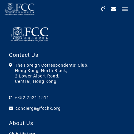
Menu
Contact Us
The Foreign Correspondents’ Club,
Hong Kong, North Block,
2 Lower Albert Road,
Central, Hong Kong
+852 2521 1511
concierge@fcchk.org
About Us
Club History