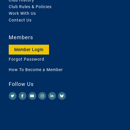
Club Rules & Policies
Work With Us
Contact Us
Members
Member Login
Forgot Password
How To Become a Member
Follow Us