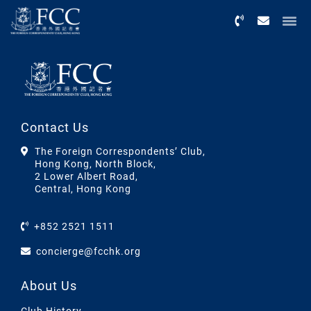
Menu
Contact Us
The Foreign Correspondents’ Club,
Hong Kong, North Block,
2 Lower Albert Road,
Central, Hong Kong
+852 2521 1511
concierge@fcchk.org
About Us
Club History