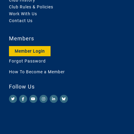
Club Rules & Policies
Work With Us
Contact Us
Members
Member Login
Forgot Password
How To Become a Member
Follow Us