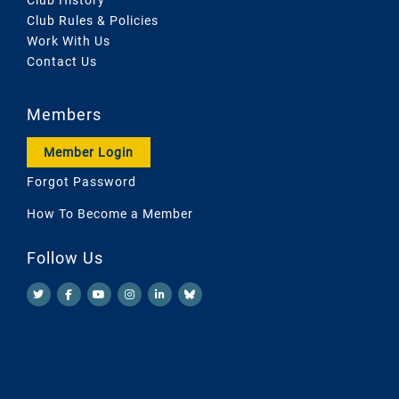
Club Rules & Policies
Work With Us
Contact Us
Members
Member Login
Forgot Password
How To Become a Member
Follow Us