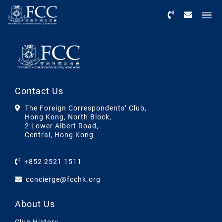
Menu
Contact Us
The Foreign Correspondents’ Club,
Hong Kong, North Block,
2 Lower Albert Road,
Central, Hong Kong
+852 2521 1511
concierge@fcchk.org
About Us
Club History