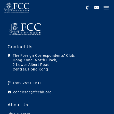
Menu
Contact Us
The Foreign Correspondents’ Club,
Hong Kong, North Block,
2 Lower Albert Road,
Central, Hong Kong
+852 2521 1511
concierge@fcchk.org
About Us
Club History