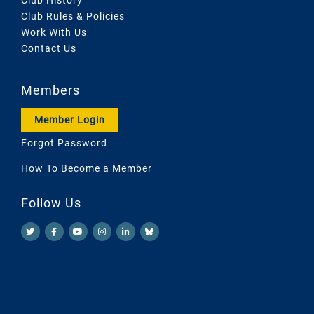
Club Rules & Policies
Work With Us
Contact Us
Members
Member Login
Forgot Password
How To Become a Member
Follow Us