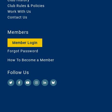
Club Rules & Policies
Work With Us
Contact Us
Members
Member Login
Forgot Password
How To Become a Member
Follow Us