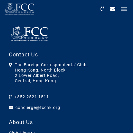
Menu
Contact Us
The Foreign Correspondents’ Club,
Hong Kong, North Block,
2 Lower Albert Road,
Central, Hong Kong
+852 2521 1511
concierge@fcchk.org
About Us
Club History