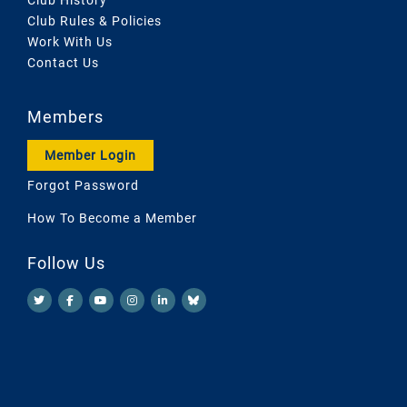
Club Rules & Policies
Work With Us
Contact Us
Members
Member Login
Forgot Password
How To Become a Member
Follow Us