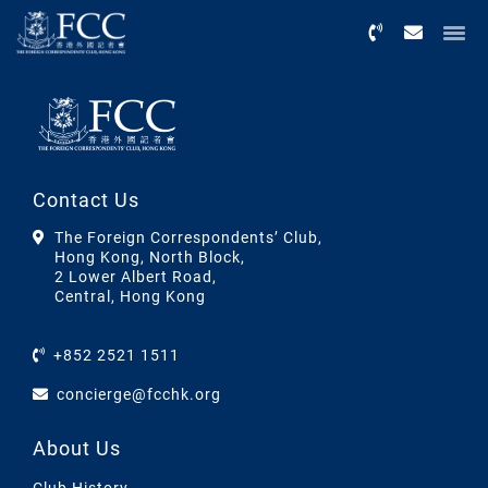
Menu
Contact Us
The Foreign Correspondents’ Club,
Hong Kong, North Block,
2 Lower Albert Road,
Central, Hong Kong
+852 2521 1511
concierge@fcchk.org
About Us
Club History