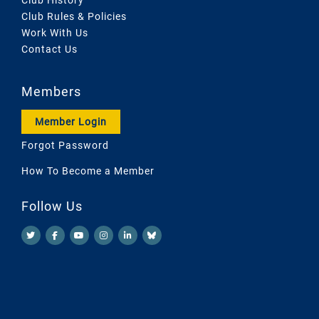
Club Rules & Policies
Work With Us
Contact Us
Members
Member Login
Forgot Password
How To Become a Member
Follow Us