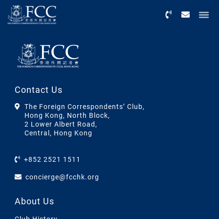
Menu
Contact Us
The Foreign Correspondents’ Club,
Hong Kong, North Block,
2 Lower Albert Road,
Central, Hong Kong
+852 2521 1511
concierge@fcchk.org
About Us
Club History