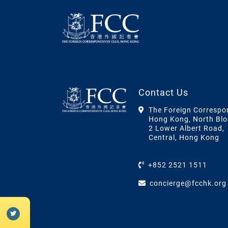
Contact Us
The Foreign Correspo
Hong Kong, North Blo
2 Lower Albert Road,
Central, Hong Kong
+852 2521 1511
concierge@fcchk.org