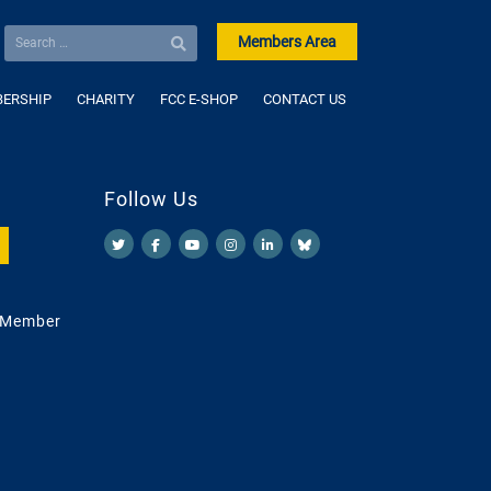
Members Area
ERSHIP
CHARITY
FCC E-SHOP
CONTACT US
Follow Us
 Member