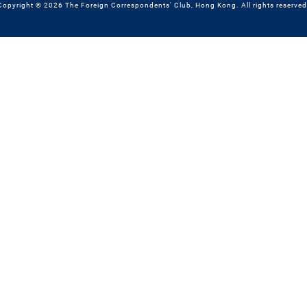
Copyright © 2026 The Foreign Correspondents' Club, Hong Kong. All rights reserved