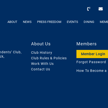
ABOUT
NEWS
PRESS FREEDOM
EVENTS
DINING
MEMB
About Us
Members
ndents’ Club,
Club History
Member Login
ck,
Club Rules & Policies
Forgot Password
Work With Us
Contact Us
How To Become a