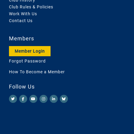
Club Rules & Policies
Work With Us
Contact Us
Members
Member Login
Forgot Password
How To Become a Member
Follow Us