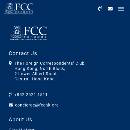
Menu
Contact Us
The Foreign Correspondents’ Club,
Hong Kong, North Block,
2 Lower Albert Road,
Central, Hong Kong
+852 2521 1511
concierge@fcchk.org
About Us
Club History