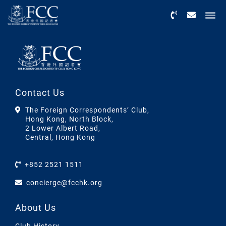
Menu
Contact Us
The Foreign Correspondents’ Club,
Hong Kong, North Block,
2 Lower Albert Road,
Central, Hong Kong
+852 2521 1511
concierge@fcchk.org
About Us
Club History