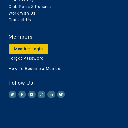
Club Rules & Policies
Work With Us
Contact Us
Members
Member Login
Forgot Password
How To Become a Member
Follow Us