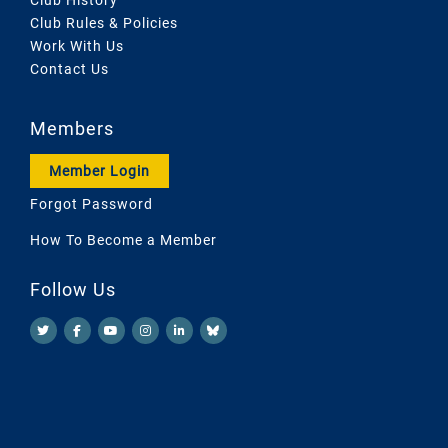
Club Rules & Policies
Work With Us
Contact Us
Members
Member Login
Forgot Password
How To Become a Member
Follow Us