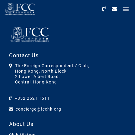
Menu
Contact Us
The Foreign Correspondents’ Club,
Hong Kong, North Block,
2 Lower Albert Road,
Central, Hong Kong
+852 2521 1511
concierge@fcchk.org
About Us
Club History