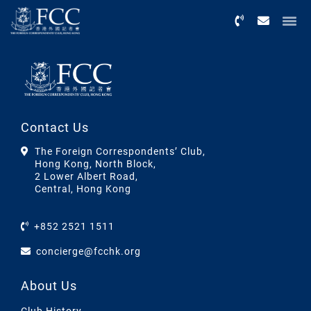
Menu
Contact Us
The Foreign Correspondents’ Club,
Hong Kong, North Block,
2 Lower Albert Road,
Central, Hong Kong
+852 2521 1511
concierge@fcchk.org
About Us
Club History