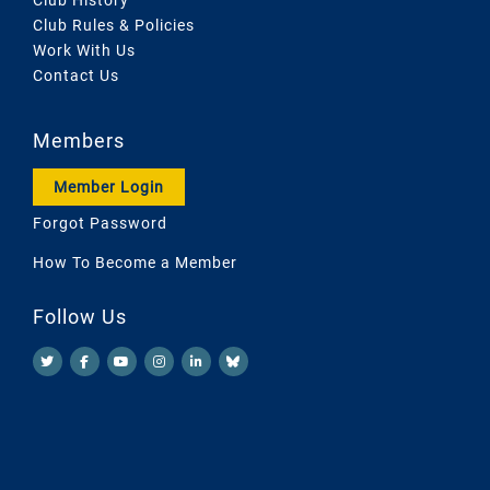
Club Rules & Policies
Work With Us
Contact Us
Members
Member Login
Forgot Password
How To Become a Member
Follow Us