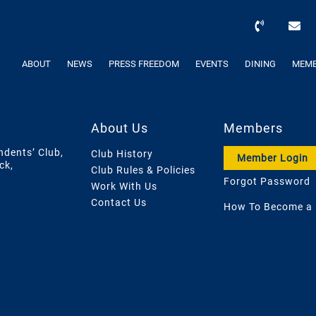
ABOUT
NEWS
PRESS FREEDOM
EVENTS
DINING
MEMB
About Us
Members
ndents’ Club,
Club History
Member Login
ck,
Club Rules & Policies
Forgot Password
Work With Us
Contact Us
How To Become a