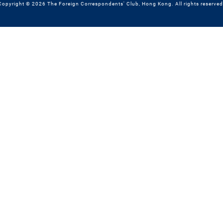
Copyright © 2026 The Foreign Correspondents' Club, Hong Kong. All rights reserved