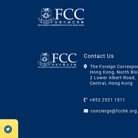
Contact Us
The Foreign Correspo
Hong Kong, North Blo
2 Lower Albert Road,
Central, Hong Kong
+852 2521 1511
concierge@fcchk.org