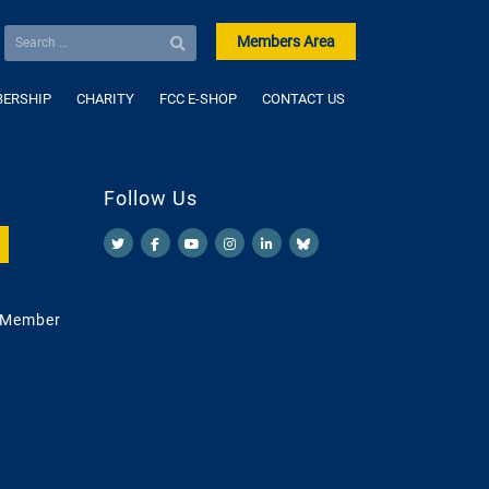
Members Area
ERSHIP
CHARITY
FCC E-SHOP
CONTACT US
Follow Us
 Member