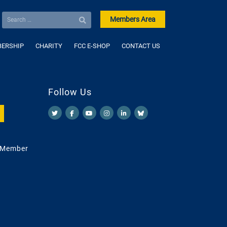
Members Area
ERSHIP
CHARITY
FCC E-SHOP
CONTACT US
Follow Us
 Member