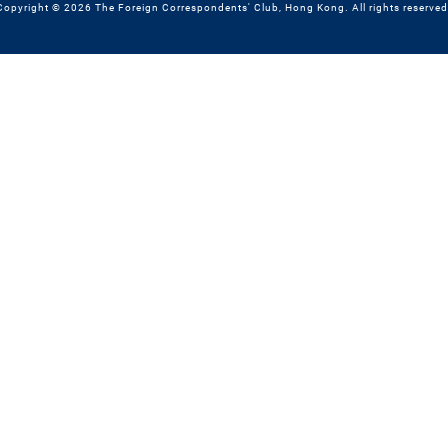
Copyright © 2026 The Foreign Correspondents' Club, Hong Kong. All rights reserved