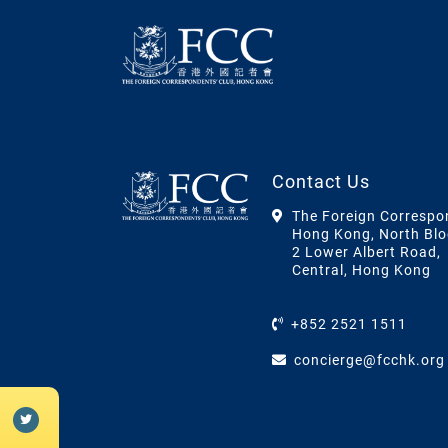
Contact Us
The Foreign Correspo
Hong Kong, North Blo
2 Lower Albert Road,
Central, Hong Kong
+852 2521 1511
concierge@fcchk.org