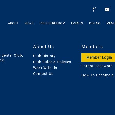
ABOUT
NEWS
PRESS FREEDOM
EVENTS
DINING
MEMB
About Us
Members
ndents’ Club,
Club History
Member Login
ck,
Club Rules & Policies
Forgot Password
Work With Us
Contact Us
How To Become a