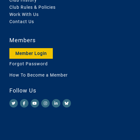
Club Rules & Policies
Work With Us
Contact Us
Members
Member Login
Forgot Password
How To Become a Member
Follow Us