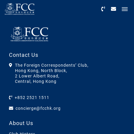
Menu
Contact Us
The Foreign Correspondents’ Club,
Hong Kong, North Block,
2 Lower Albert Road,
Central, Hong Kong
+852 2521 1511
concierge@fcchk.org
About Us
Club History