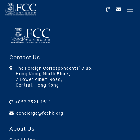
Menu
Contact Us
The Foreign Correspondents’ Club,
Hong Kong, North Block,
2 Lower Albert Road,
Central, Hong Kong
+852 2521 1511
concierge@fcchk.org
About Us
Club History