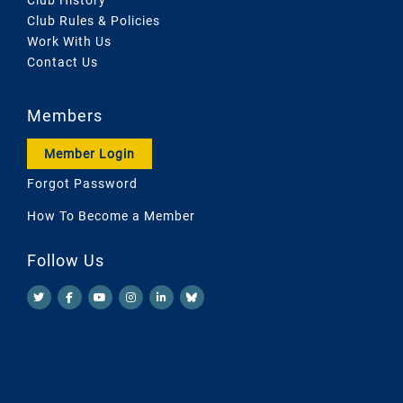
Club Rules & Policies
Work With Us
Contact Us
Members
Member Login
Forgot Password
How To Become a Member
Follow Us