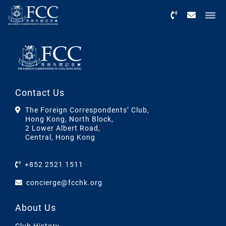
Menu
Contact Us
The Foreign Correspondents’ Club,
Hong Kong, North Block,
2 Lower Albert Road,
Central, Hong Kong
+852 2521 1511
concierge@fcchk.org
About Us
Club History