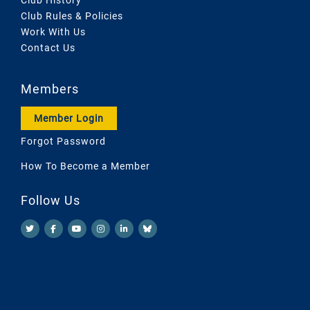
Club Rules & Policies
Work With Us
Contact Us
Members
Member Login
Forgot Password
How To Become a Member
Follow Us