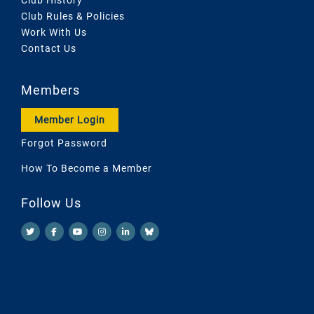
Club Rules & Policies
Work With Us
Contact Us
Members
Member Login
Forgot Password
How To Become a Member
Follow Us