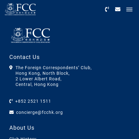
Menu
Contact Us
The Foreign Correspondents’ Club,
Hong Kong, North Block,
2 Lower Albert Road,
Central, Hong Kong
+852 2521 1511
concierge@fcchk.org
About Us
Club History