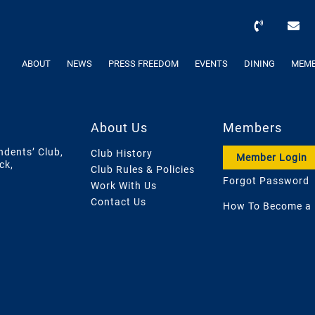
ABOUT
NEWS
PRESS FREEDOM
EVENTS
DINING
MEMB
About Us
Members
ndents’ Club,
Club History
Member Login
ck,
Club Rules & Policies
Forgot Password
Work With Us
Contact Us
How To Become a