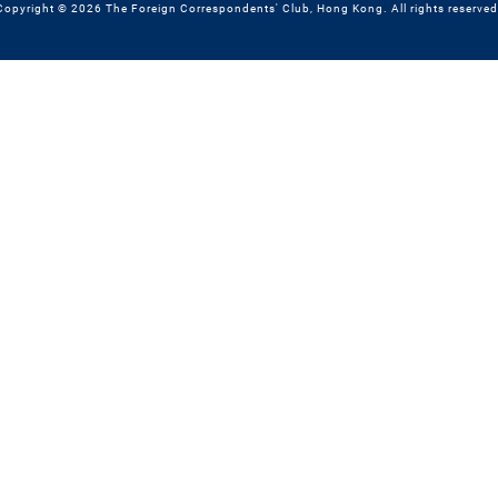
Copyright © 2026 The Foreign Correspondents' Club, Hong Kong. All rights reserved