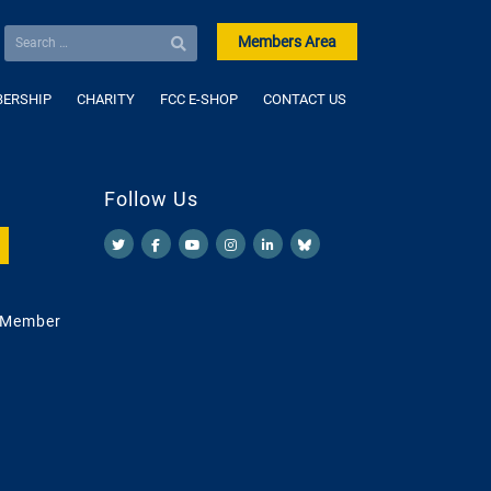
Members Area
ERSHIP
CHARITY
FCC E-SHOP
CONTACT US
Follow Us
 Member