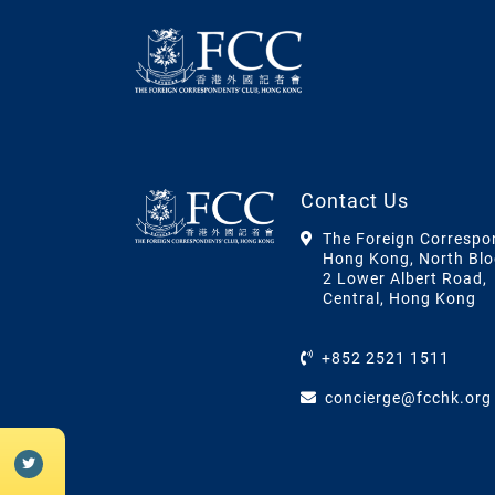
Contact Us
The Foreign Correspo
Hong Kong, North Blo
2 Lower Albert Road,
Central, Hong Kong
+852 2521 1511
concierge@fcchk.org