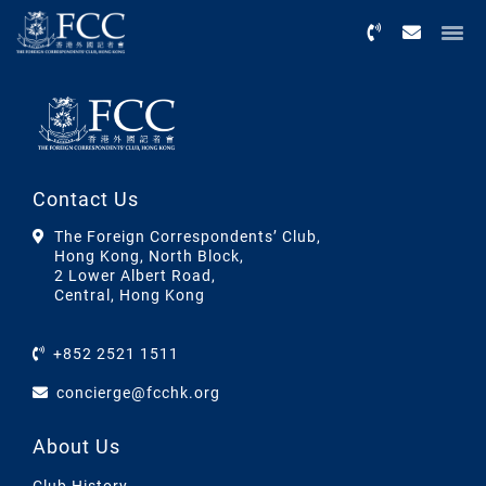
Menu
Contact Us
The Foreign Correspondents’ Club,
Hong Kong, North Block,
2 Lower Albert Road,
Central, Hong Kong
+852 2521 1511
concierge@fcchk.org
About Us
Club History