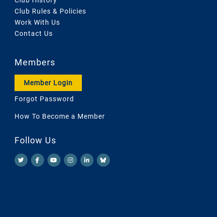
Club Rules & Policies
Work With Us
Contact Us
Members
Member Login
Forgot Password
How To Become a Member
Follow Us