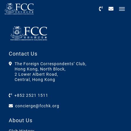
Menu
Contact Us
The Foreign Correspondents’ Club,
Hong Kong, North Block,
2 Lower Albert Road,
Central, Hong Kong
+852 2521 1511
concierge@fcchk.org
About Us
Club History