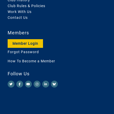
Club Rules & Policies
Work With Us
Contact Us
Members
Member Login
Forgot Password
How To Become a Member
Follow Us