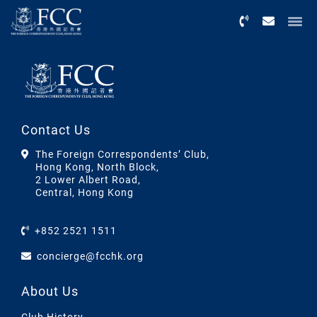
Menu
Contact Us
The Foreign Correspondents’ Club,
Hong Kong, North Block,
2 Lower Albert Road,
Central, Hong Kong
+852 2521 1511
concierge@fcchk.org
About Us
Club History