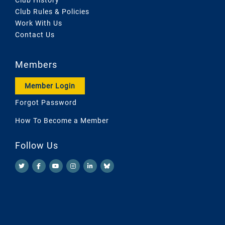
Club Rules & Policies
Work With Us
Contact Us
Members
Member Login
Forgot Password
How To Become a Member
Follow Us