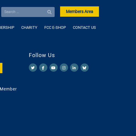
Members Area
ERSHIP
CHARITY
FCC E-SHOP
CONTACT US
Follow Us
 Member