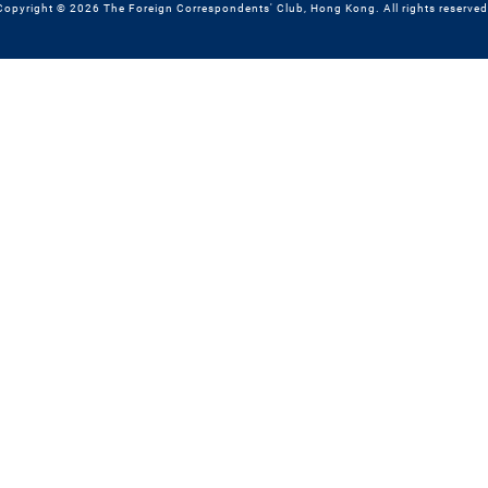
Copyright © 2026 The Foreign Correspondents' Club, Hong Kong. All rights reserved