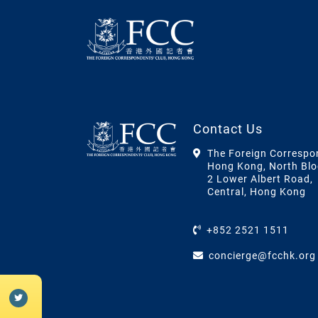
Contact Us
The Foreign Correspo
Hong Kong, North Blo
2 Lower Albert Road,
Central, Hong Kong
+852 2521 1511
concierge@fcchk.org