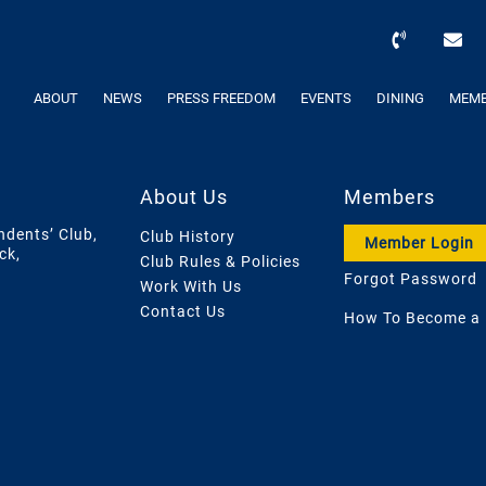
ABOUT
NEWS
PRESS FREEDOM
EVENTS
DINING
MEMB
About Us
Members
ndents’ Club,
Club History
Member Login
ck,
Club Rules & Policies
Forgot Password
Work With Us
Contact Us
How To Become a