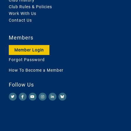
Club Rules & Policies
Work With Us
Contact Us
Members
Member Login
Forgot Password
How To Become a Member
Follow Us