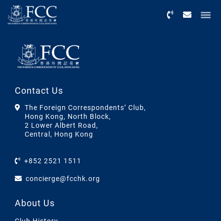
Menu
Contact Us
The Foreign Correspondents’ Club,
Hong Kong, North Block,
2 Lower Albert Road,
Central, Hong Kong
+852 2521 1511
concierge@fcchk.org
About Us
Club History