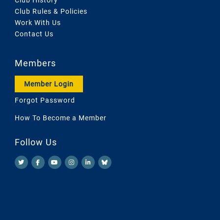
Club Rules & Policies
Work With Us
Contact Us
Members
Member Login
Forgot Password
How To Become a Member
Follow Us