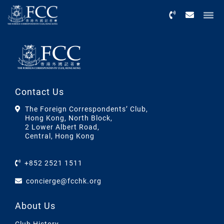
Menu
Contact Us
The Foreign Correspondents’ Club,
Hong Kong, North Block,
2 Lower Albert Road,
Central, Hong Kong
+852 2521 1511
concierge@fcchk.org
About Us
Club History