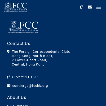
Menu
Contact Us
The Foreign Correspondents’ Club,
Hong Kong, North Block,
2 Lower Albert Road,
Central, Hong Kong
+852 2521 1511
concierge@fcchk.org
About Us
Club History