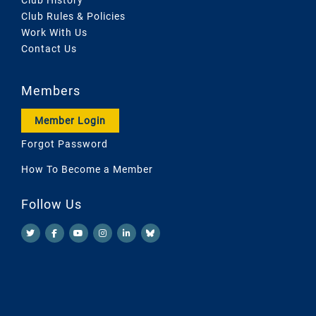
Club Rules & Policies
Work With Us
Contact Us
Members
Member Login
Forgot Password
How To Become a Member
Follow Us