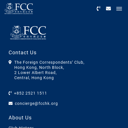
Menu
Contact Us
The Foreign Correspondents’ Club,
Hong Kong, North Block,
2 Lower Albert Road,
Central, Hong Kong
+852 2521 1511
concierge@fcchk.org
About Us
Club History