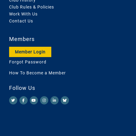
Club Rules & Policies
Work With Us
Contact Us
Members
Member Login
Forgot Password
How To Become a Member
Follow Us