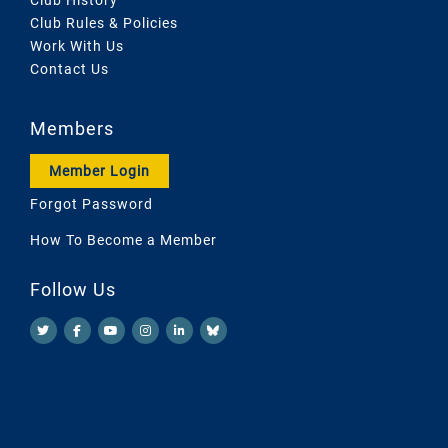
Club Rules & Policies
Work With Us
Contact Us
Members
Member Login
Forgot Password
How To Become a Member
Follow Us