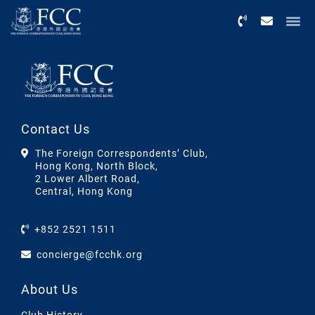
Menu
Contact Us
The Foreign Correspondents’ Club,
Hong Kong, North Block,
2 Lower Albert Road,
Central, Hong Kong
+852 2521 1511
concierge@fcchk.org
About Us
Club History