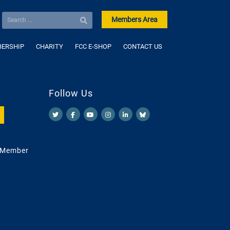
Members Area
ERSHIP
CHARITY
FCC E-SHOP
CONTACT US
Follow Us
 Member