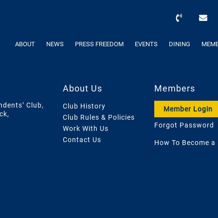
ABOUT
NEWS
PRESS FREEDOM
EVENTS
DINING
MEMB
About Us
Members
ndents’ Club,
Club History
Member Login
ck,
Club Rules & Policies
Forgot Password
Work With Us
Contact Us
How To Become a