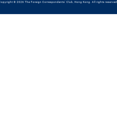
Copyright © 2026 The Foreign Correspondents' Club, Hong Kong. All rights reserved