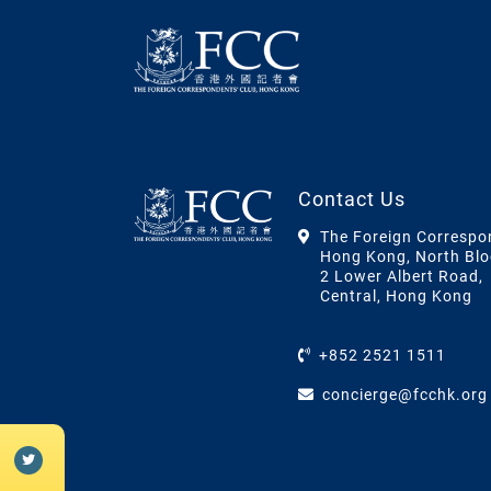
Contact Us
The Foreign Correspo
Hong Kong, North Blo
2 Lower Albert Road,
Central, Hong Kong
+852 2521 1511
concierge@fcchk.org