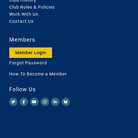
Club Rules & Policies
Work With Us
Contact Us
Members
Member Login
Forgot Password
How To Become a Member
Follow Us