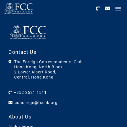
Menu
Contact Us
The Foreign Correspondents’ Club,
Hong Kong, North Block,
2 Lower Albert Road,
Central, Hong Kong
+852 2521 1511
concierge@fcchk.org
About Us
Club History