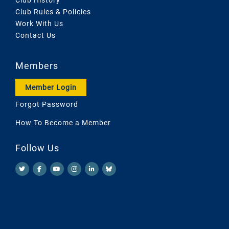
Club Rules & Policies
Work With Us
Contact Us
Members
Member Login
Forgot Password
How To Become a Member
Follow Us