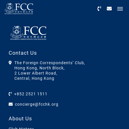
Menu
Contact Us
The Foreign Correspondents’ Club,
Hong Kong, North Block,
2 Lower Albert Road,
Central, Hong Kong
+852 2521 1511
concierge@fcchk.org
About Us
Club History