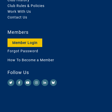
Club Rules & Policies
Work With Us
Contact Us
Members
Member Login
Forgot Password
How To Become a Member
Follow Us