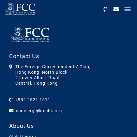
Menu
Contact Us
The Foreign Correspondents’ Club,
Hong Kong, North Block,
2 Lower Albert Road,
Central, Hong Kong
+852 2521 1511
concierge@fcchk.org
About Us
Club History