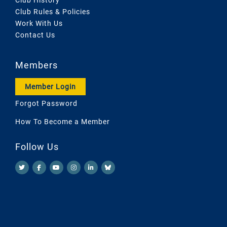
Club Rules & Policies
Work With Us
Contact Us
Members
Member Login
Forgot Password
How To Become a Member
Follow Us