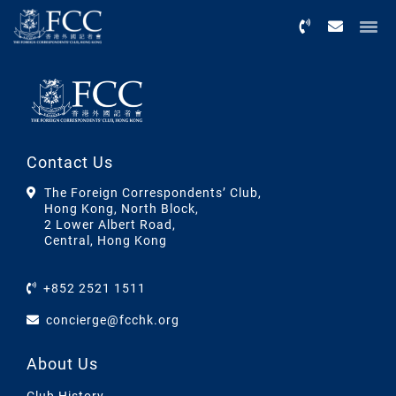
Menu
Contact Us
The Foreign Correspondents’ Club,
Hong Kong, North Block,
2 Lower Albert Road,
Central, Hong Kong
+852 2521 1511
concierge@fcchk.org
About Us
Club History